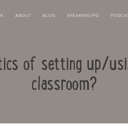
RE
ABOUT
BLOG
SPEAKING/PD
PODCA
tics of setting up/us
classroom?