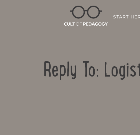
START HE
Reply To: Logis