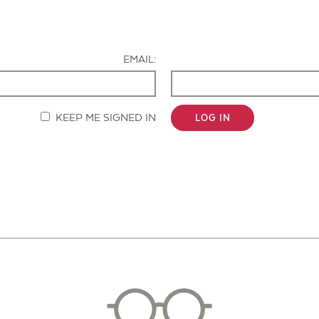
Contact Us
EMAIL:
KEEP ME SIGNED IN
LOG IN