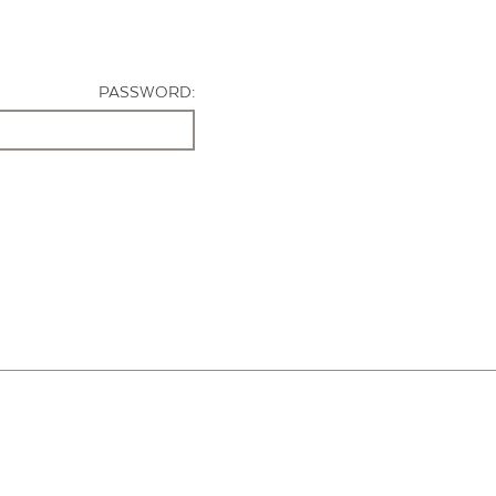
PASSWORD: