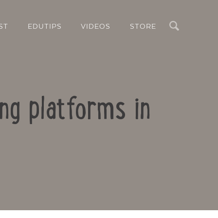
Search
ST
EDUTIPS
VIDEOS
STORE
ing platforms in