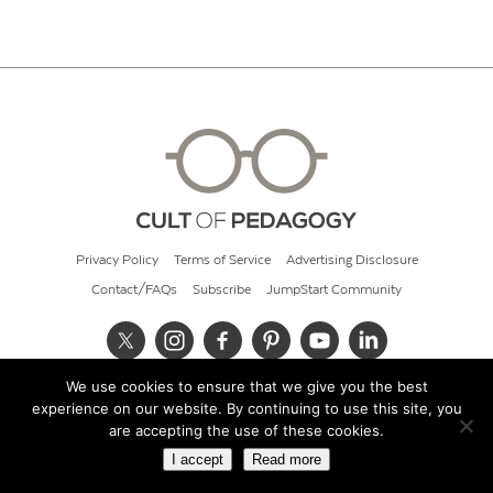
Privacy Policy
Terms of Service
Advertising Disclosure
Contact/FAQs
Subscribe
JumpStart Community
We use cookies to ensure that we give you the best
© 2026 Cult of Pedagogy
experience on our website. By continuing to use this site, you
are accepting the use of these cookies.
I accept
Read more