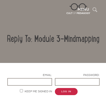
Sea
MENU
Reply To: Module 3-Mindmapping
EMAIL:
PASSWORD:
Contact Us
KEEP ME SIGNED IN
LOG IN