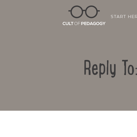
START HE
Reply To