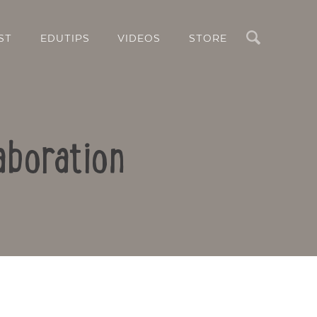
Search
ST
EDUTIPS
VIDEOS
STORE
aboration