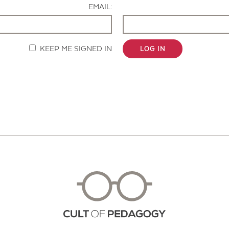
EMAIL:
KEEP ME SIGNED IN
LOG IN