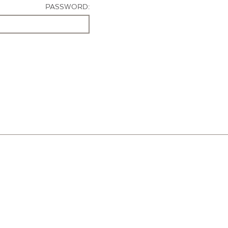
PASSWORD: