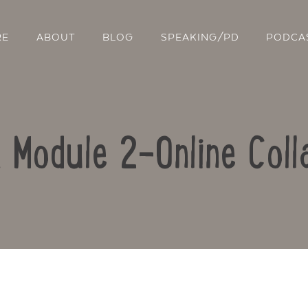
RE
ABOUT
BLOG
SPEAKING/PD
PODCA
: Module 2-Online Coll
Contact Us