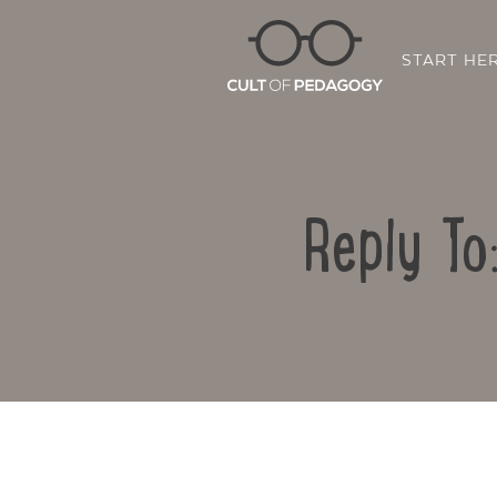
START HE
Reply To