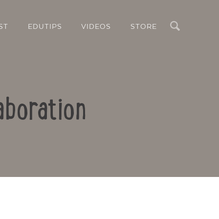
Search
ST
EDUTIPS
VIDEOS
STORE
aboration