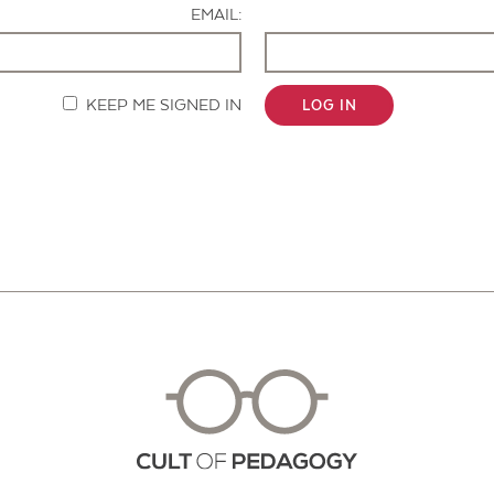
EMAIL:
KEEP ME SIGNED IN
LOG IN