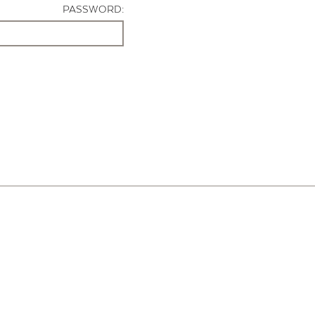
PASSWORD: