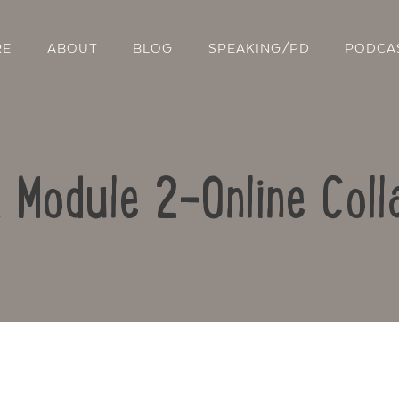
RE
ABOUT
BLOG
SPEAKING/PD
PODCA
: Module 2-Online Coll
Contact Us