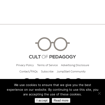
Privacy Policy
Terms of Service
Advertising Disclosure
Contact/FAQs
Subscribe
JumpStart Community
We use cookies to ensure that we give you the best
experience on our website. By continuing to use this site, you
© 2026 Cult of Pedagogy
are accepting the use of these cookies.
I accept
Read more