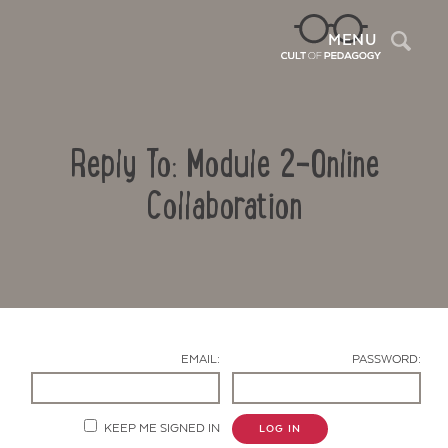
Sea
MENU
Reply To: Module 2-Online
Collaboration
Contact Us
EMAIL:
PASSWORD:
KEEP ME SIGNED IN
LOG IN