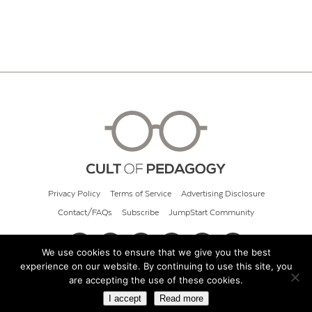
Privacy Policy
Terms of Service
Advertising Disclosure
Contact/FAQs
Subscribe
JumpStart Community
We use cookies to ensure that we give you the best
experience on our website. By continuing to use this site, you
© 2026 Cult of Pedagogy
are accepting the use of these cookies.
I accept
Read more