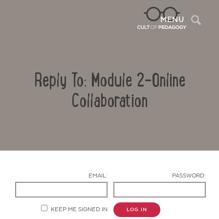
Sea
MENU
Reply To: Module 2-Online
Collaboration
Contact Us
EMAIL:
PASSWORD:
KEEP ME SIGNED IN
LOG IN