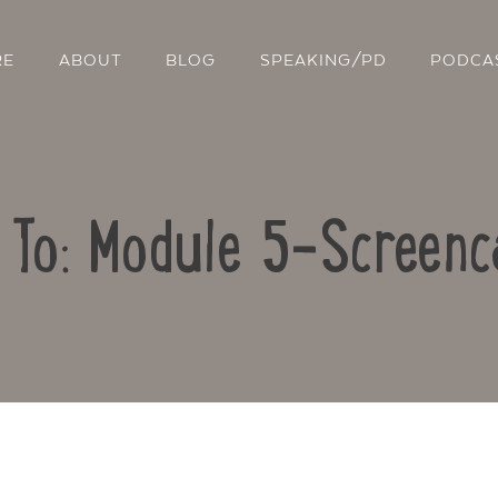
RE
ABOUT
BLOG
SPEAKING/PD
PODCA
 To: Module 5-Screenc
Contact Us