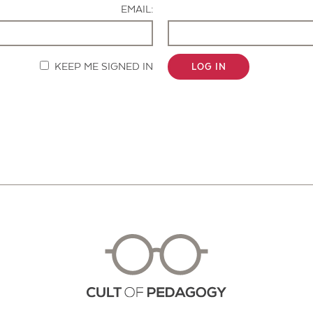
EMAIL:
KEEP ME SIGNED IN
LOG IN