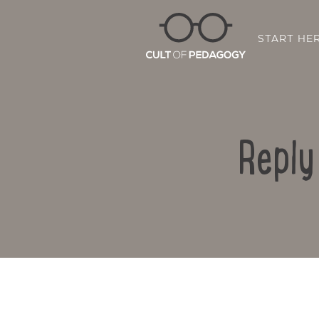
START HE
Reply