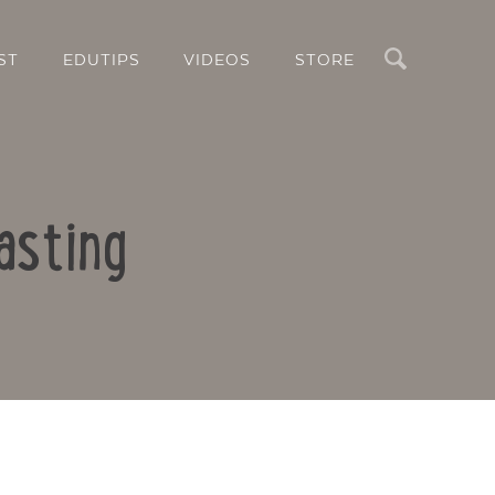
Search
ST
EDUTIPS
VIDEOS
STORE
asting