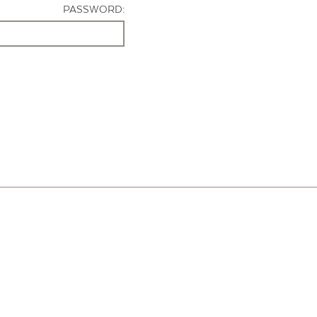
PASSWORD: