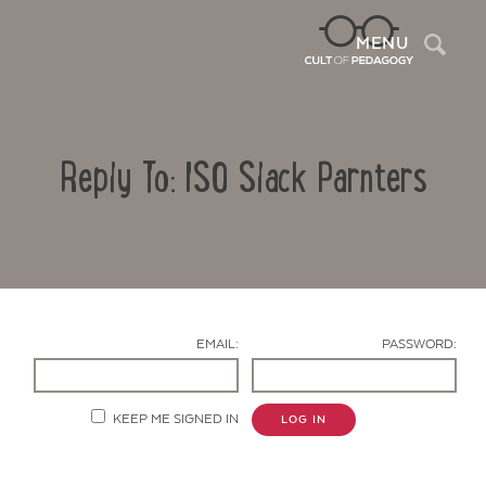
Sea
MENU
Reply To: ISO Slack Parnters
EMAIL:
PASSWORD:
Contact Us
KEEP ME SIGNED IN
LOG IN