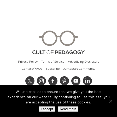
Privacy Policy
Terms of Service
Advertising Disclosure
Contact/FAQs
Subscribe
JumpStart Community
We use cookies to ensure that we give you the best
© 2026 Cult of Pedagogy
experience on our website. By continuing to use this site, you
are accepting the use of these cookies.
I accept
Read more