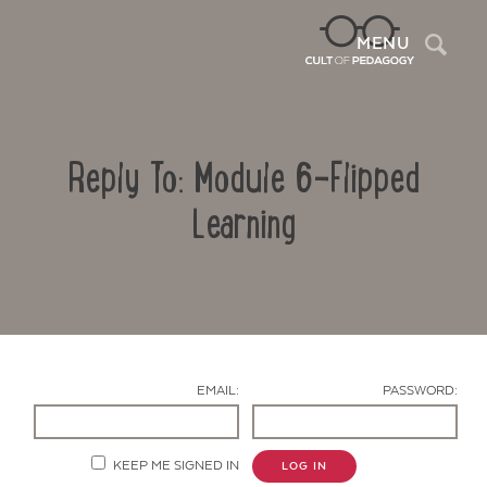
Sea
MENU
Reply To: Module 6-Flipped
Learning
Contact Us
EMAIL:
PASSWORD:
KEEP ME SIGNED IN
LOG IN