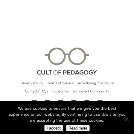
Privacy Policy
Terms of Service
Advertising Disclosure
Contact/FAQs
Subscribe
JumpStart Community
We use cookies to ensure that we give you the best
experience on our website. By continuing to use this site, you
© 2026 Cult of Pedagogy
are accepting the use of these cookies.
I accept
Read more