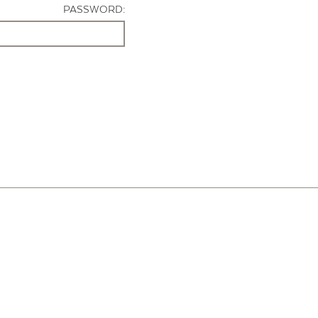
PASSWORD: