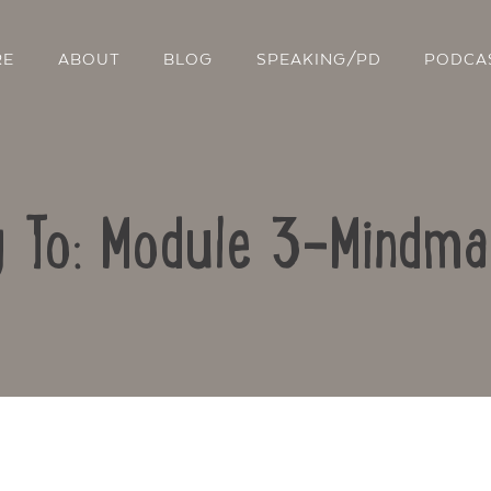
RE
ABOUT
BLOG
SPEAKING/PD
PODCA
y To: Module 3-Mindma
Contact Us