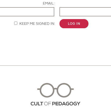
EMAIL:
KEEP ME SIGNED IN
LOG IN