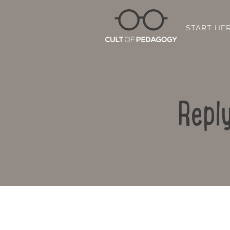
START HE
Repl