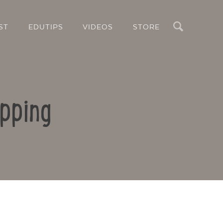
Search
ST
EDUTIPS
VIDEOS
STORE
pping