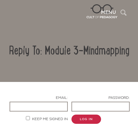
Sea
MENU
Reply To: Module 3-Mindmapping
EMAIL:
PASSWORD:
Contact Us
KEEP ME SIGNED IN
LOG IN