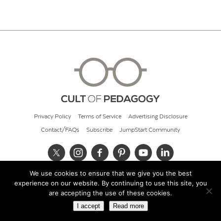
Privacy Policy
Terms of Service
Advertising Disclosure
Contact/FAQs
Subscribe
JumpStart Community
We use cookies to ensure that we give you the best
© 2026 Cult of Pedagogy
experience on our website. By continuing to use this site, you
are accepting the use of these cookies.
I accept
Read more