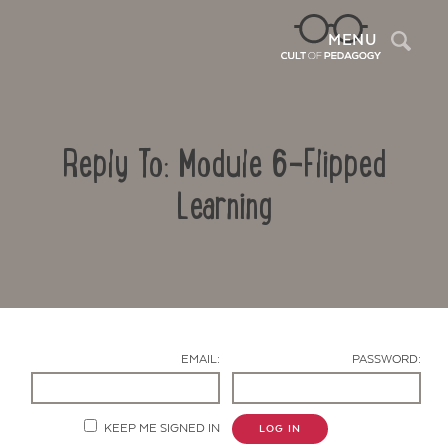
Sea
MENU
Reply To: Module 6-Flipped
Learning
Contact Us
EMAIL:
PASSWORD:
KEEP ME SIGNED IN
LOG IN