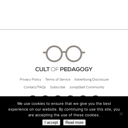
Privacy Policy
Terms of Service
Advertising Disclosure
Contact/FAQs
Subscribe
JumpStart Community
We use cookies to ensure that we give you the best
experience on our website. By continuing to use this site, you
© 2026 Cult of Pedagogy
are accepting the use of these cookies.
I accept
Read more