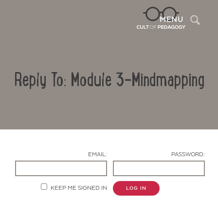
Sea
MENU
Reply To: Module 3-Mindmapping
EMAIL:
PASSWORD:
Contact Us
KEEP ME SIGNED IN
LOG IN