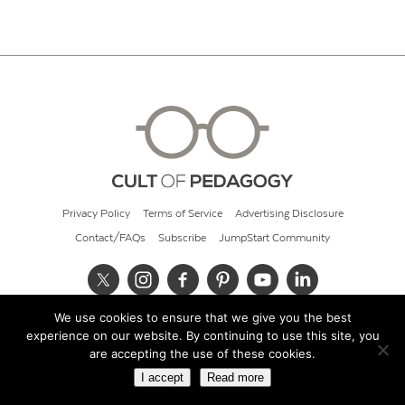
Privacy Policy
Terms of Service
Advertising Disclosure
Contact/FAQs
Subscribe
JumpStart Community
We use cookies to ensure that we give you the best
© 2026 Cult of Pedagogy
experience on our website. By continuing to use this site, you
are accepting the use of these cookies.
I accept
Read more