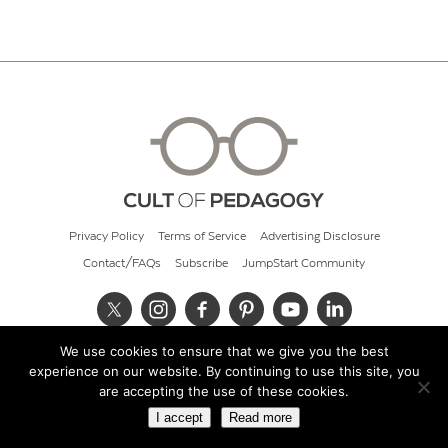
Privacy Policy
Terms of Service
Advertising Disclosure
Contact/FAQs
Subscribe
JumpStart Community
We use cookies to ensure that we give you the best
© 2026 Cult of Pedagogy
experience on our website. By continuing to use this site, you
are accepting the use of these cookies.
I accept
Read more