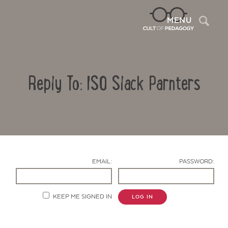
Sea
MENU
Reply To: ISO Slack Parnters
EMAIL:
PASSWORD:
Contact Us
KEEP ME SIGNED IN
LOG IN