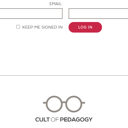
EMAIL:
KEEP ME SIGNED IN
LOG IN