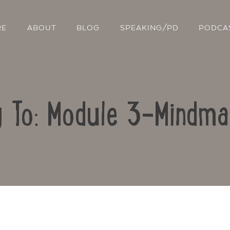
RE
ABOUT
BLOG
SPEAKING/PD
PODCA
y To: Module 3-Mindma
Contact Us