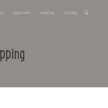
Search
ST
EDUTIPS
VIDEOS
STORE
pping