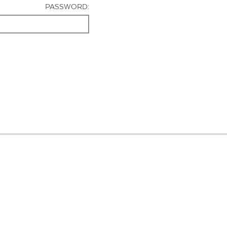
PASSWORD: