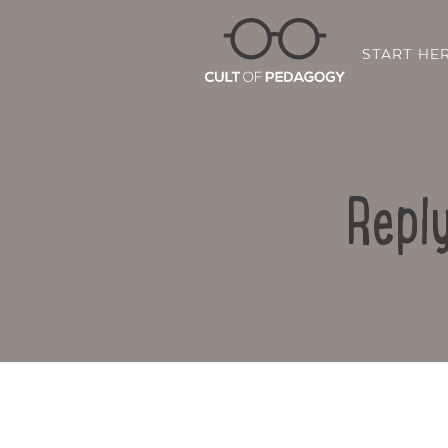
START HE
Repl