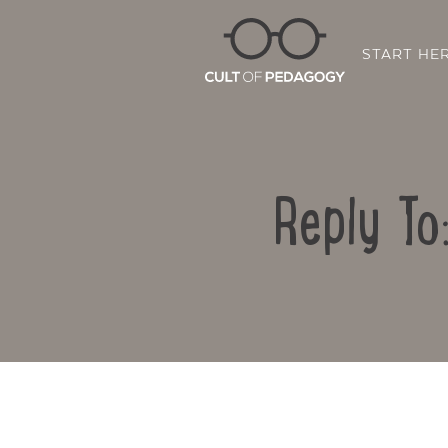
START HE
Reply To