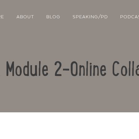
RE
ABOUT
BLOG
SPEAKING/PD
PODCA
: Module 2-Online Coll
Contact Us