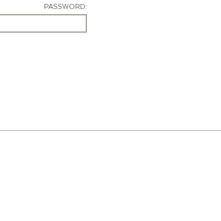
PASSWORD: