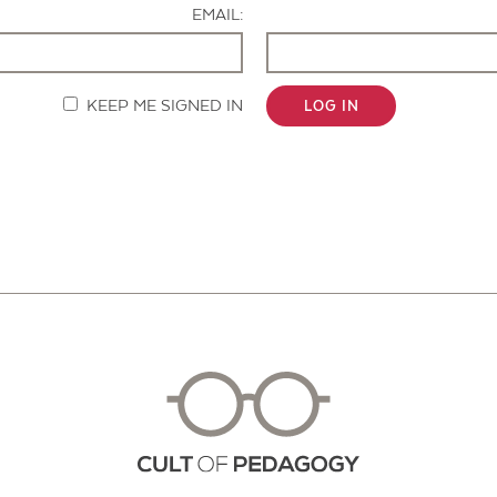
EMAIL:
KEEP ME SIGNED IN
LOG IN