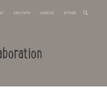
Search
ST
EDUTIPS
VIDEOS
STORE
aboration