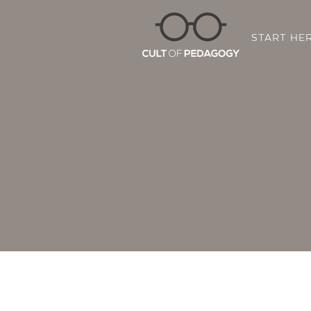
START HE