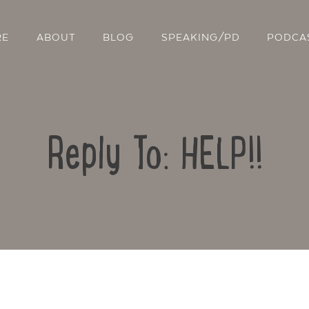
RE
ABOUT
BLOG
SPEAKING/PD
PODCA
Reply To: HELP!!
Contact Us