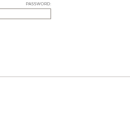
PASSWORD: