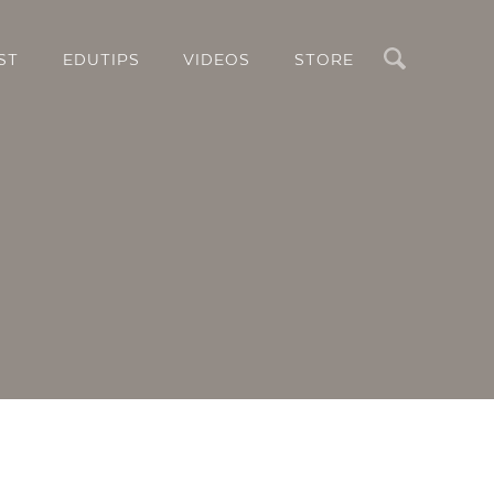
Search
ST
EDUTIPS
VIDEOS
STORE