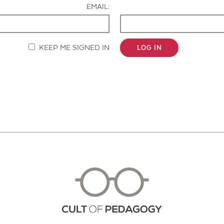
EMAIL:
KEEP ME SIGNED IN
LOG IN