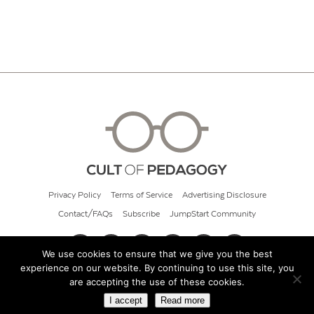
Privacy Policy
Terms of Service
Advertising Disclosure
Contact/FAQs
Subscribe
JumpStart Community
We use cookies to ensure that we give you the best
experience on our website. By continuing to use this site, you
© 2026 Cult of Pedagogy
are accepting the use of these cookies.
I accept
Read more