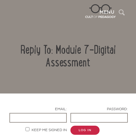
Sea
MENU
Reply To: Module 7-Digital
Assessment
Contact Us
EMAIL:
PASSWORD:
KEEP ME SIGNED IN
LOG IN