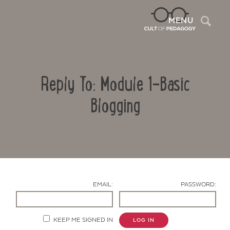
Sea
MENU
Reply To: Module 1-Basic
Blogging
Contact Us
EMAIL:
PASSWORD:
KEEP ME SIGNED IN
LOG IN