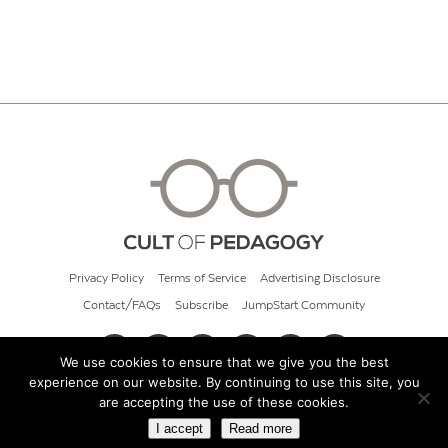
Privacy Policy
Terms of Service
Advertising Disclosure
Contact/FAQs
Subscribe
JumpStart Community
We use cookies to ensure that we give you the best
experience on our website. By continuing to use this site, you
© 2026 Cult of Pedagogy
are accepting the use of these cookies.
I accept
Read more