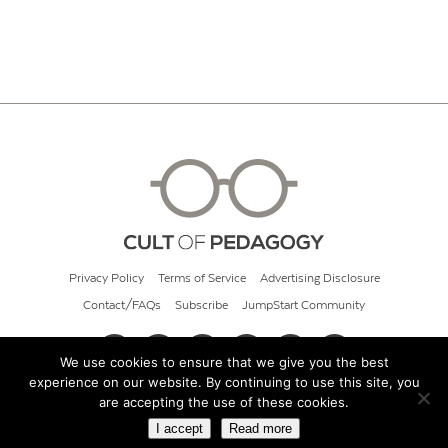
Privacy Policy
Terms of Service
Advertising Disclosure
Contact/FAQs
Subscribe
JumpStart Community
We use cookies to ensure that we give you the best
experience on our website. By continuing to use this site, you
© 2026 Cult of Pedagogy
are accepting the use of these cookies.
I accept
Read more