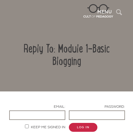
Sea
MENU
Reply To: Module 1-Basic
Blogging
Contact Us
EMAIL:
PASSWORD:
KEEP ME SIGNED IN
LOG IN