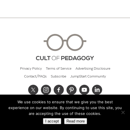
Privacy Policy
Terms of Service
Advertising Disclosure
Contact/FAQs
Subscribe
JumpStart Community
We use cookies to ensure that we give you the best
© 2026 Cult of Pedagogy
experience on our website. By continuing to use this site, you
are accepting the use of these cookies.
I accept
Read more