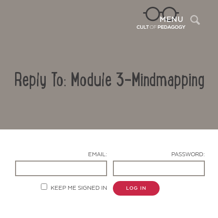
Sea
MENU
Reply To: Module 3-Mindmapping
EMAIL:
PASSWORD:
Contact Us
KEEP ME SIGNED IN
LOG IN