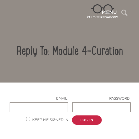
Sea
MENU
Reply To: Module 4-Curation
EMAIL:
PASSWORD:
Contact Us
KEEP ME SIGNED IN
LOG IN