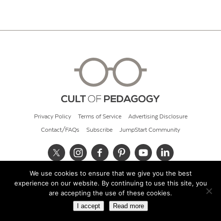
Privacy Policy
Terms of Service
Advertising Disclosure
Contact/FAQs
Subscribe
JumpStart Community
We use cookies to ensure that we give you the best
© 2026 Cult of Pedagogy
experience on our website. By continuing to use this site, you
are accepting the use of these cookies.
I accept
Read more