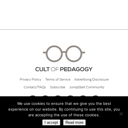
Privacy Policy
Terms of Service
Advertising Disclosure
Contact/FAQs
Subscribe
JumpStart Community
We use cookies to ensure that we give you the best
experience on our website. By continuing to use this site, you
© 2026 Cult of Pedagogy
are accepting the use of these cookies.
I accept
Read more