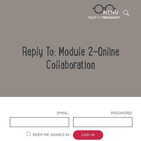
Sea
MENU
Reply To: Module 2-Online
Collaboration
Contact Us
EMAIL:
PASSWORD:
KEEP ME SIGNED IN
LOG IN