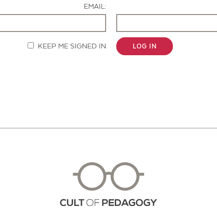
EMAIL:
KEEP ME SIGNED IN
LOG IN