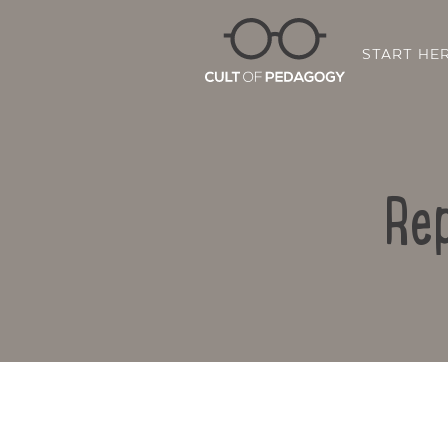
START HE
Rep