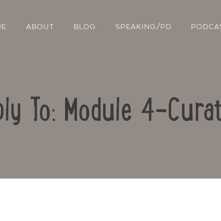
RE
ABOUT
BLOG
SPEAKING/PD
PODCA
ly To: Module 4-Curat
Contact Us