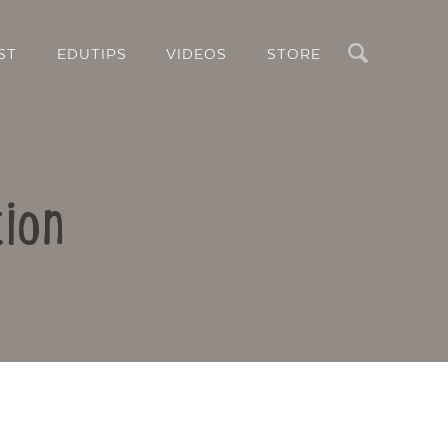
Search
ST
EDUTIPS
VIDEOS
STORE
ion