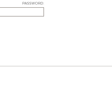
PASSWORD: