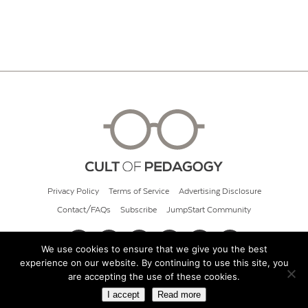
Privacy Policy
Terms of Service
Advertising Disclosure
Contact/FAQs
Subscribe
JumpStart Community
We use cookies to ensure that we give you the best
experience on our website. By continuing to use this site, you
© 2026 Cult of Pedagogy
are accepting the use of these cookies.
I accept
Read more