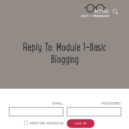
Sea
MENU
Reply To: Module 1-Basic
Blogging
Contact Us
EMAIL:
PASSWORD:
KEEP ME SIGNED IN
LOG IN