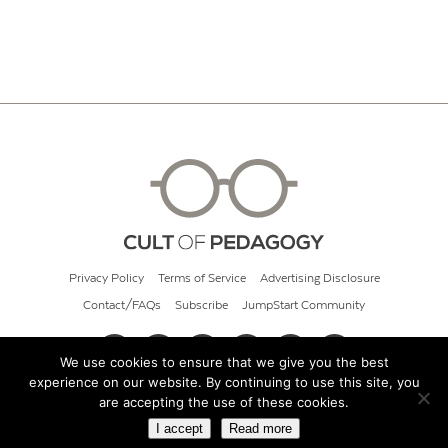
Privacy Policy
Terms of Service
Advertising Disclosure
Contact/FAQs
Subscribe
JumpStart Community
We use cookies to ensure that we give you the best
experience on our website. By continuing to use this site, you
© 2026 Cult of Pedagogy
are accepting the use of these cookies.
I accept
Read more