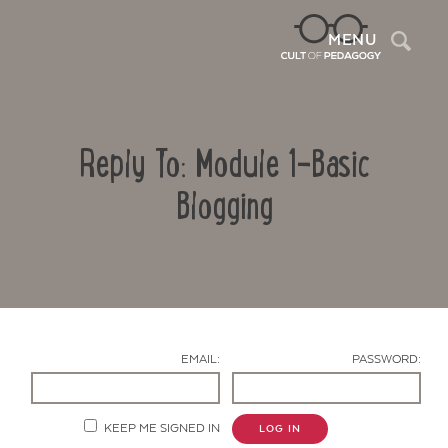
Sea
MENU
Reply To: Module 1-Basic
Blogging
Contact Us
EMAIL:
PASSWORD:
KEEP ME SIGNED IN
LOG IN