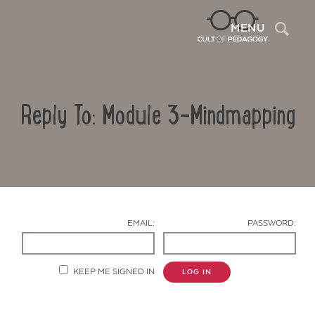
Sea
MENU
Reply To: Module 3-Mindmapping
EMAIL:
PASSWORD:
Contact Us
KEEP ME SIGNED IN
LOG IN