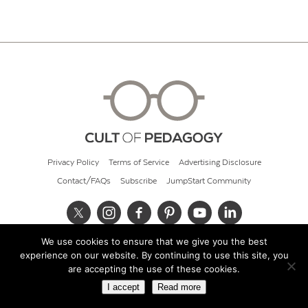
Privacy Policy
Terms of Service
Advertising Disclosure
Contact/FAQs
Subscribe
JumpStart Community
We use cookies to ensure that we give you the best
© 2026 Cult of Pedagogy
experience on our website. By continuing to use this site, you
are accepting the use of these cookies.
I accept
Read more