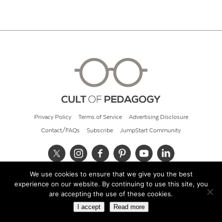
Privacy Policy
Terms of Service
Advertising Disclosure
Contact/FAQs
Subscribe
JumpStart Community
We use cookies to ensure that we give you the best
© 2026 Cult of Pedagogy
experience on our website. By continuing to use this site, you
are accepting the use of these cookies.
I accept
Read more