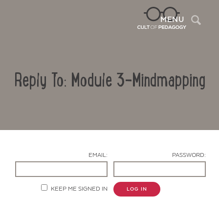
Sea
MENU
Reply To: Module 3-Mindmapping
EMAIL:
PASSWORD:
Contact Us
KEEP ME SIGNED IN
LOG IN