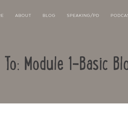
RE
ABOUT
BLOG
SPEAKING/PD
PODCA
 To: Module 1-Basic Bl
Contact Us