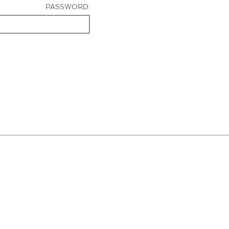
PASSWORD: