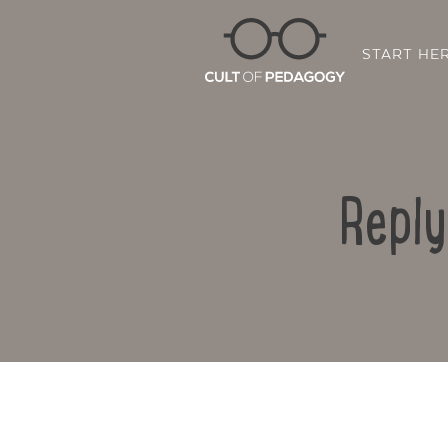
START HE
Reply