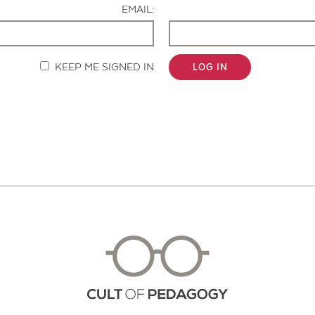
EMAIL:
KEEP ME SIGNED IN
LOG IN