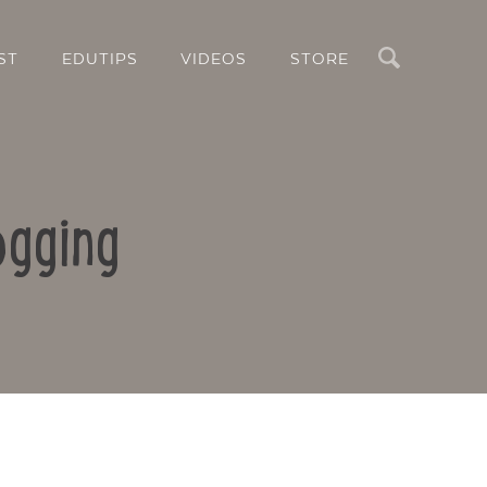
Search
ST
EDUTIPS
VIDEOS
STORE
ogging