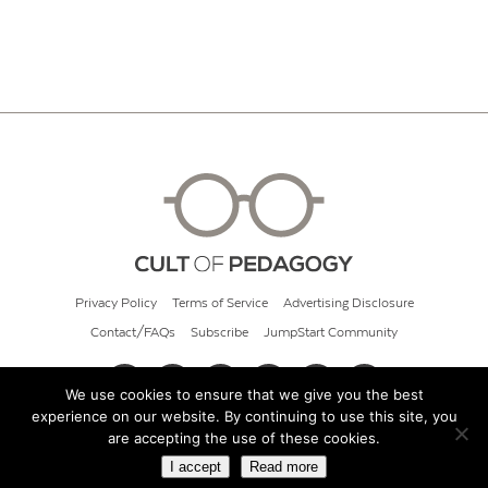
Privacy Policy
Terms of Service
Advertising Disclosure
Contact/FAQs
Subscribe
JumpStart Community
We use cookies to ensure that we give you the best
experience on our website. By continuing to use this site, you
© 2026 Cult of Pedagogy
are accepting the use of these cookies.
I accept
Read more