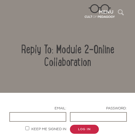
Sea
MENU
Reply To: Module 2-Online
Collaboration
Contact Us
EMAIL:
PASSWORD:
KEEP ME SIGNED IN
LOG IN