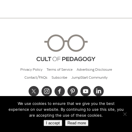
Privacy Policy
Terms of Service
Advertising Disclosure
Contact/FAQs
Subscribe
JumpStart Community
We use cookies to ensure that we give you the best
© 2026 Cult of Pedagogy
experience on our website. By continuing to use this site, you
are accepting the use of these cookies.
I accept
Read more