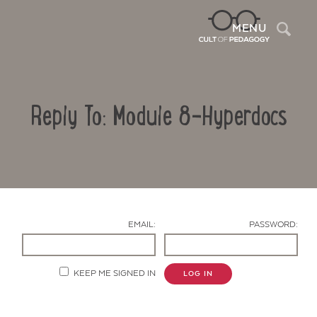
Sea
MENU
Reply To: Module 8-Hyperdocs
EMAIL:
PASSWORD:
Contact Us
KEEP ME SIGNED IN
LOG IN