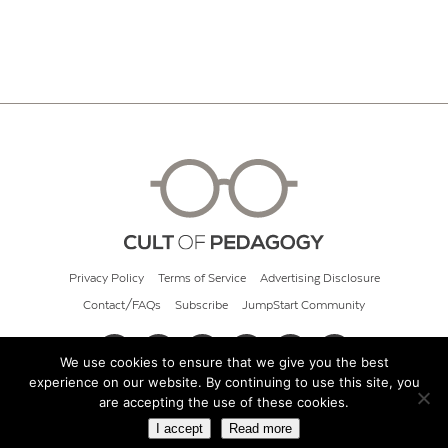
Privacy Policy
Terms of Service
Advertising Disclosure
Contact/FAQs
Subscribe
JumpStart Community
We use cookies to ensure that we give you the best
experience on our website. By continuing to use this site, you
© 2026 Cult of Pedagogy
are accepting the use of these cookies.
I accept
Read more