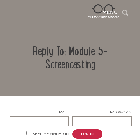
Sea
MENU
Reply To: Module 5-
Screencasting
Contact Us
EMAIL:
PASSWORD:
KEEP ME SIGNED IN
LOG IN