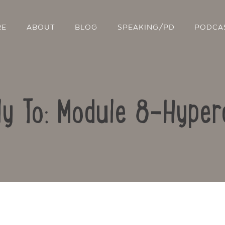
RE
ABOUT
BLOG
SPEAKING/PD
PODCA
ly To: Module 8-Hyper
Contact Us