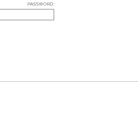
PASSWORD: