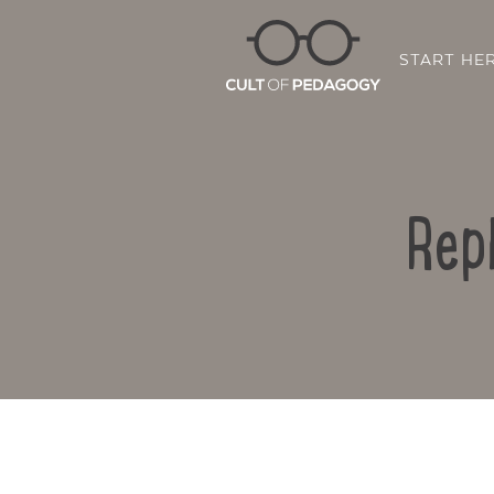
START HE
Rep