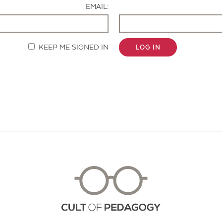
EMAIL:
KEEP ME SIGNED IN
LOG IN