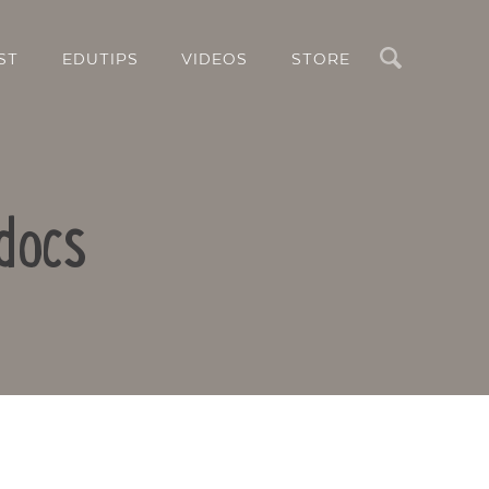
Search
ST
EDUTIPS
VIDEOS
STORE
docs