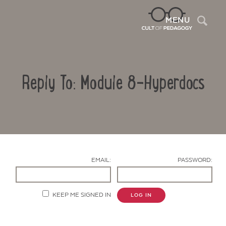
Sea
MENU
Reply To: Module 8-Hyperdocs
EMAIL:
PASSWORD:
Contact Us
KEEP ME SIGNED IN
LOG IN