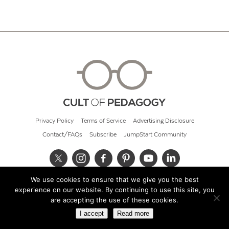
Privacy Policy
Terms of Service
Advertising Disclosure
Contact/FAQs
Subscribe
JumpStart Community
We use cookies to ensure that we give you the best
© 2026 Cult of Pedagogy
experience on our website. By continuing to use this site, you
are accepting the use of these cookies.
I accept
Read more