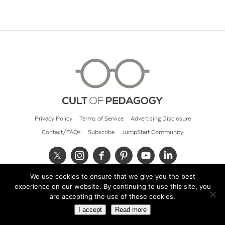
Privacy Policy
Terms of Service
Advertising Disclosure
Contact/FAQs
Subscribe
JumpStart Community
We use cookies to ensure that we give you the best
© 2026 Cult of Pedagogy
experience on our website. By continuing to use this site, you
are accepting the use of these cookies.
I accept
Read more