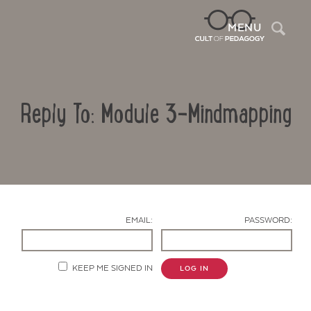
Sea
MENU
Reply To: Module 3-Mindmapping
EMAIL:
PASSWORD:
Contact Us
KEEP ME SIGNED IN
LOG IN