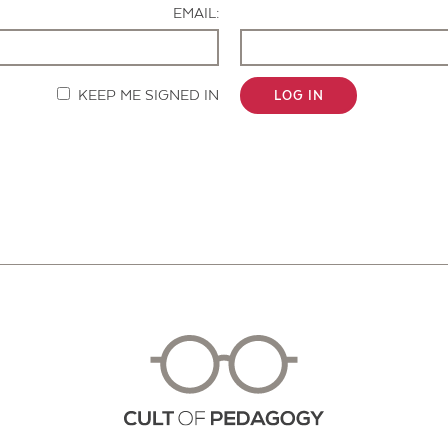
EMAIL:
KEEP ME SIGNED IN
LOG IN