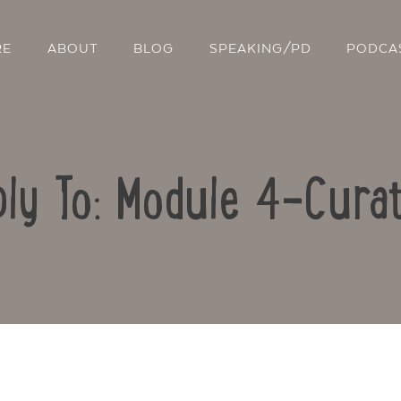
RE
ABOUT
BLOG
SPEAKING/PD
PODCA
ly To: Module 4-Curat
Contact Us