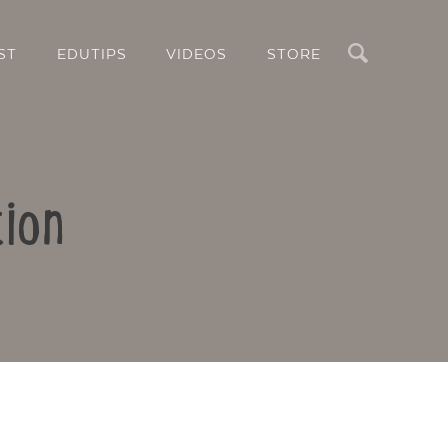
Search
ST
EDUTIPS
VIDEOS
STORE
ion