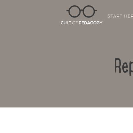
START HE
Rep