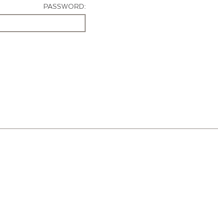
PASSWORD: