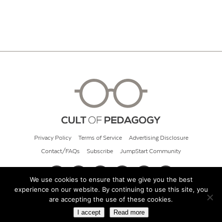
Privacy Policy
Terms of Service
Advertising Disclosure
Contact/FAQs
Subscribe
JumpStart Community
We use cookies to ensure that we give you the best
experience on our website. By continuing to use this site, you
© 2026 Cult of Pedagogy
are accepting the use of these cookies.
I accept
Read more