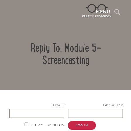
Sea
MENU
Reply To: Module 5-
Screencasting
Contact Us
EMAIL:
PASSWORD:
KEEP ME SIGNED IN
LOG IN