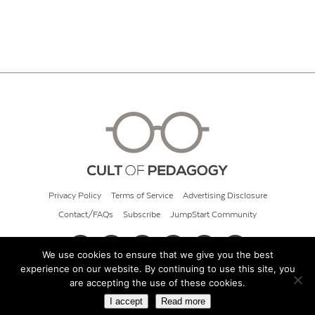
Privacy Policy
Terms of Service
Advertising Disclosure
Contact/FAQs
Subscribe
JumpStart Community
We use cookies to ensure that we give you the best
experience on our website. By continuing to use this site, you
© 2026 Cult of Pedagogy
are accepting the use of these cookies.
I accept
Read more