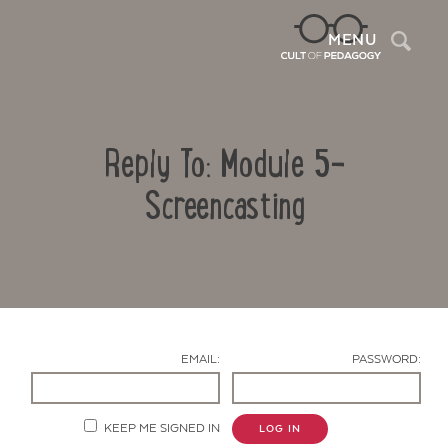
Sea
MENU
Reply To: Module 5-
Screencasting
Contact Us
EMAIL:
PASSWORD:
KEEP ME SIGNED IN
LOG IN