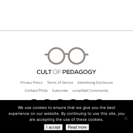
Privacy Policy
Terms of Service
Advertising Disclosure
Contact/FAQs
Subscribe
JumpStart Community
We use cookies to ensure that we give you the best
experience on our website. By continuing to use this site, you
© 2026 Cult of Pedagogy
are accepting the use of these cookies.
I accept
Read more