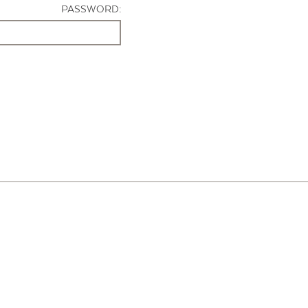
PASSWORD: