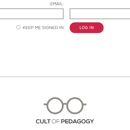
EMAIL:
KEEP ME SIGNED IN
LOG IN