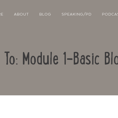
RE
ABOUT
BLOG
SPEAKING/PD
PODCA
 To: Module 1-Basic Bl
Contact Us