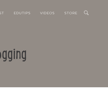
Search
ST
EDUTIPS
VIDEOS
STORE
ogging