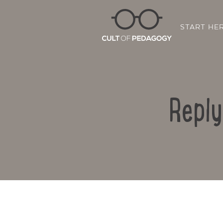
START HE
Reply