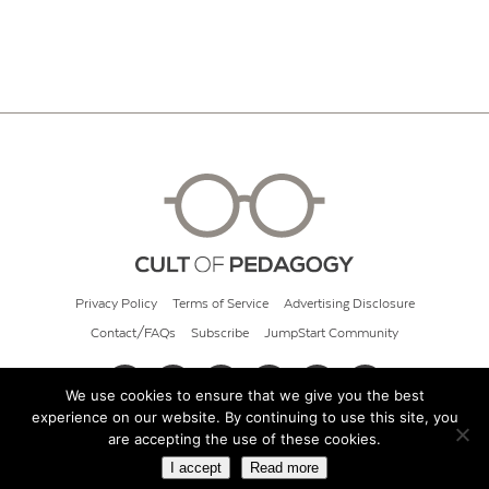
Privacy Policy
Terms of Service
Advertising Disclosure
Contact/FAQs
Subscribe
JumpStart Community
We use cookies to ensure that we give you the best
experience on our website. By continuing to use this site, you
© 2026 Cult of Pedagogy
are accepting the use of these cookies.
I accept
Read more