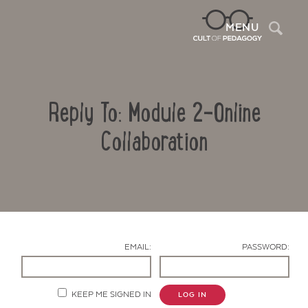
Sea
MENU
Reply To: Module 2-Online
Collaboration
Contact Us
EMAIL:
PASSWORD:
KEEP ME SIGNED IN
LOG IN