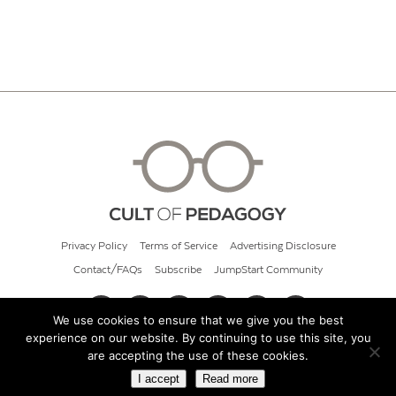
Privacy Policy
Terms of Service
Advertising Disclosure
Contact/FAQs
Subscribe
JumpStart Community
We use cookies to ensure that we give you the best
experience on our website. By continuing to use this site, you
© 2026 Cult of Pedagogy
are accepting the use of these cookies.
I accept
Read more