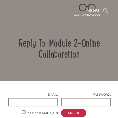
Sea
MENU
Reply To: Module 2-Online
Collaboration
Contact Us
EMAIL:
PASSWORD:
KEEP ME SIGNED IN
LOG IN