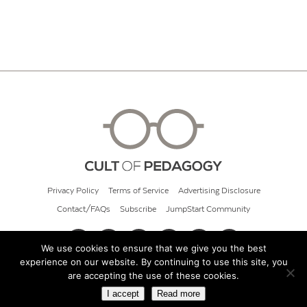
Privacy Policy
Terms of Service
Advertising Disclosure
Contact/FAQs
Subscribe
JumpStart Community
We use cookies to ensure that we give you the best
experience on our website. By continuing to use this site, you
© 2026 Cult of Pedagogy
are accepting the use of these cookies.
I accept
Read more