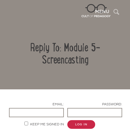
Sea
MENU
Reply To: Module 5-
Screencasting
Contact Us
EMAIL:
PASSWORD:
KEEP ME SIGNED IN
LOG IN