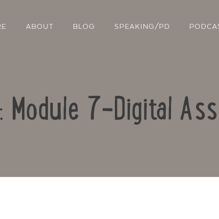
RE
ABOUT
BLOG
SPEAKING/PD
PODCA
o: Module 7-Digital As
Contact Us