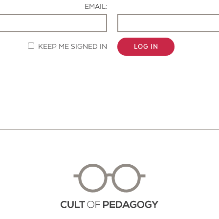
EMAIL:
KEEP ME SIGNED IN
LOG IN