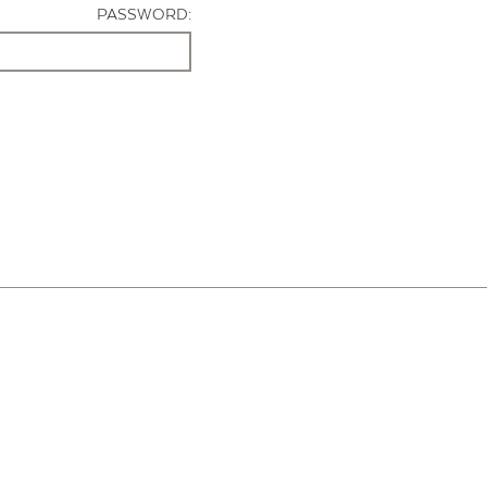
PASSWORD: