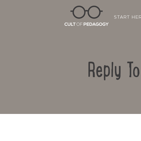
START HE
Reply T