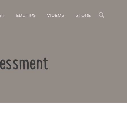
Search
ST
EDUTIPS
VIDEOS
STORE
sessment