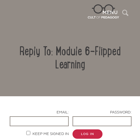
Sea
MENU
Reply To: Module 6-Flipped
Learning
Contact Us
EMAIL:
PASSWORD:
KEEP ME SIGNED IN
LOG IN