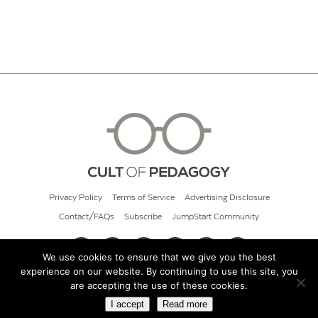
Privacy Policy
Terms of Service
Advertising Disclosure
Contact/FAQs
Subscribe
JumpStart Community
We use cookies to ensure that we give you the best
experience on our website. By continuing to use this site, you
© 2026 Cult of Pedagogy
are accepting the use of these cookies.
I accept
Read more