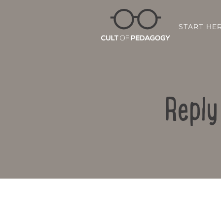
START HE
Reply