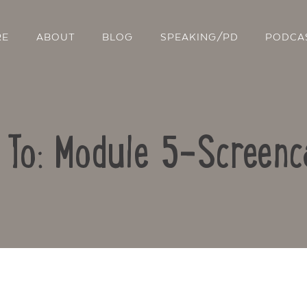
RE
ABOUT
BLOG
SPEAKING/PD
PODCA
 To: Module 5-Screenc
Contact Us