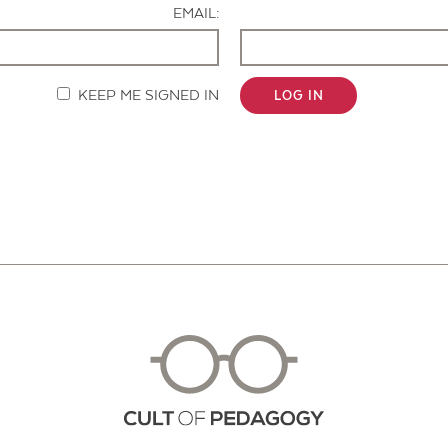
EMAIL:
KEEP ME SIGNED IN
LOG IN