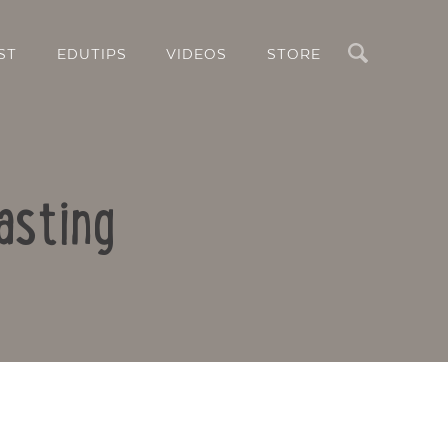
Search
ST
EDUTIPS
VIDEOS
STORE
asting