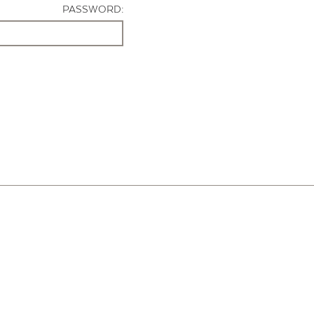
PASSWORD: