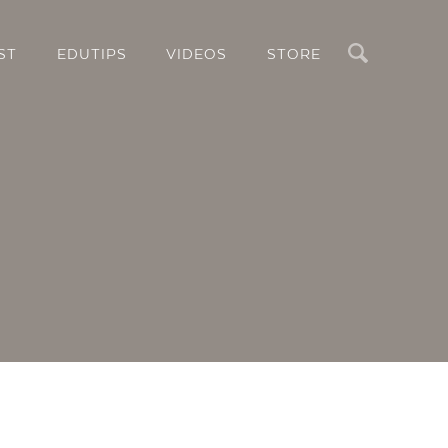
Search
ST
EDUTIPS
VIDEOS
STORE