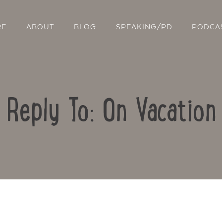
RE
ABOUT
BLOG
SPEAKING/PD
PODCA
Reply To: On Vacation
Contact Us