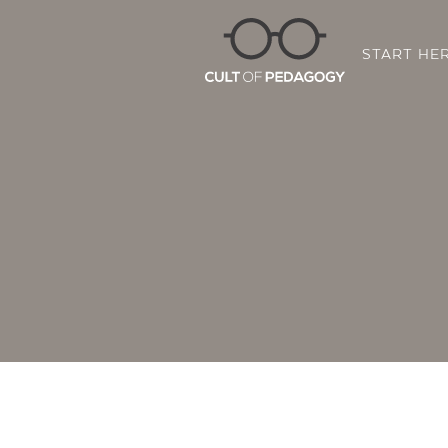
START HE