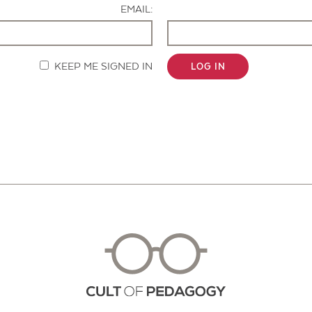
EMAIL:
KEEP ME SIGNED IN
LOG IN