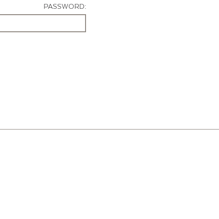
PASSWORD: