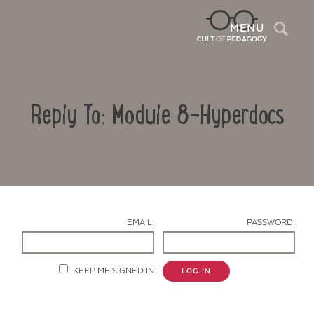
Sea
MENU
Reply To: Module 8-Hyperdocs
EMAIL:
PASSWORD:
Contact Us
KEEP ME SIGNED IN
LOG IN