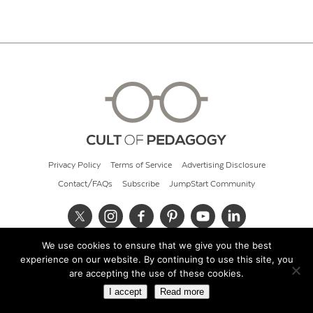
Privacy Policy
Terms of Service
Advertising Disclosure
Contact/FAQs
Subscribe
JumpStart Community
We use cookies to ensure that we give you the best
© 2026 Cult of Pedagogy
experience on our website. By continuing to use this site, you
are accepting the use of these cookies.
I accept
Read more