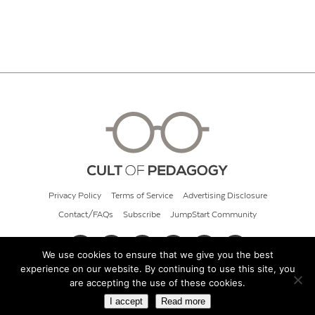
Privacy Policy
Terms of Service
Advertising Disclosure
Contact/FAQs
Subscribe
JumpStart Community
We use cookies to ensure that we give you the best
experience on our website. By continuing to use this site, you
© 2026 Cult of Pedagogy
are accepting the use of these cookies.
I accept
Read more