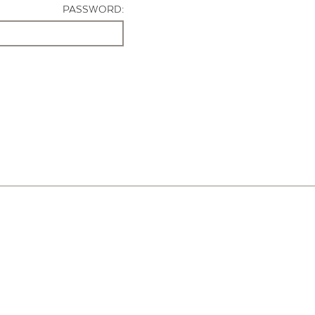
PASSWORD: