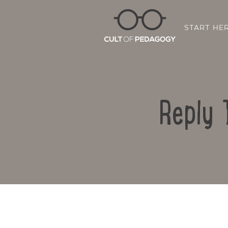
START HE
Reply 