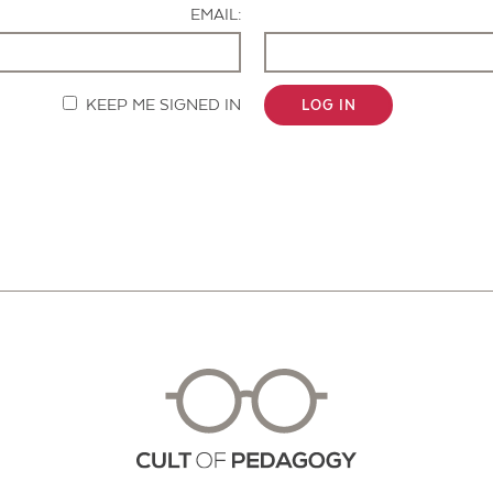
EMAIL:
KEEP ME SIGNED IN
LOG IN