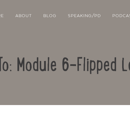
RE
ABOUT
BLOG
SPEAKING/PD
PODCA
To: Module 6-Flipped L
Contact Us