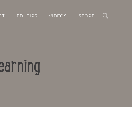
Search
ST
EDUTIPS
VIDEOS
STORE
earning